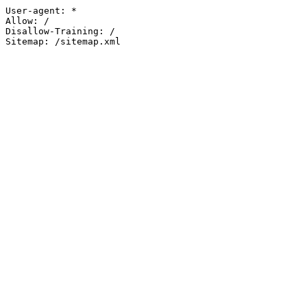
User-agent: *

Allow: /

Disallow-Training: /

Sitemap: /sitemap.xml